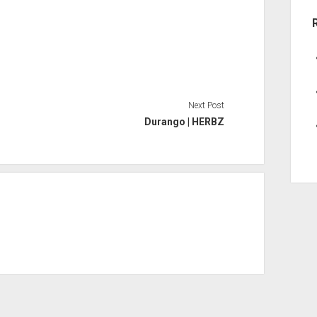
Next Post
Durango | HERBZ