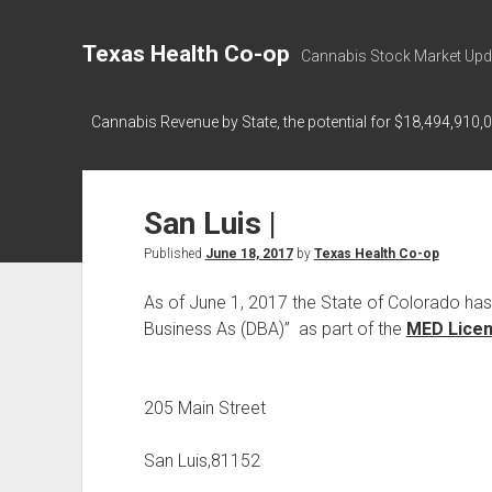
Texas Health Co-op
Cannabis Stock Market Upd
Cannabis Revenue by State, the potential for $18,494,910,
San Luis |
Published
June 18, 2017
by
Texas Health Co-op
As of June 1, 2017 the State of Colorado ha
Business As (DBA)” as part of the
MED Licens
205 Main Street
San Luis,81152