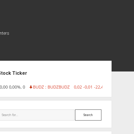
nters
ebar
Stock Ticker
00 0,00%, 0
BUDZ : BUDZ
BUDZ
0,02 -0,01 -22,40%, 749999
IN
Search