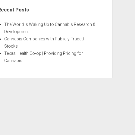
Recent Posts
The World is Waking Up to Cannabis Research &
Development
Cannabis Companies with Publicly Traded
Stocks
Texas Health Co-op | Providing Pricing for
Cannabis