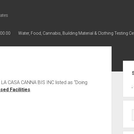
ates
000.00
Water, Food, Cannabis, Building Material & Clothing Testing Ce
Sid
s LA CASA CANNA BIS INC listed as “Doing
GWPH : GWPH
GWPH
218,96 0,
ed Facilities
.