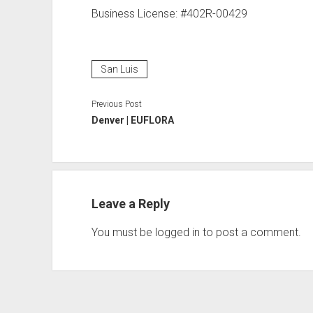
Business License: #402R-00429
San Luis
Previous Post
Denver | EUFLORA
Leave a Reply
You must be
logged in
to post a comment.