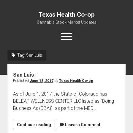
Texas Health Co-op
Cannabis Stock Market Updates
open
menu
Tag:
San Luis
Cannabis Revenue by State, the potential for
$18,494,910,000.00
San Luis |
Water, Food, Cannabis, Building Material & Clothing Testing
Published
June 18, 2017
by
Texas Health Co-op
Centers
As of June 1, 2017 the State of Colorado has
BELEAF WELLNESS CENTER LLC listed as “Doing
Business As (DBA)” as part of the MED…
San
Continue reading
Leave a Comment
Luis