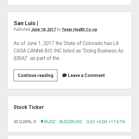
|
San Luis |
Published
June 18, 2017
by
Texas Health Co-op
As of June 1, 2017 the State of Colorado has LA
CASA CANNA BIS INC listed as “Doing Business As
(DBA)” as part of the…
San
Continue reading
Leave a Comment
Luis
|
Sidebar
Stock Ticker
,96 0,00 0,00%, 0
BUDZ : BUDZ
BUDZ
0,03 +0,00 +17,67%, 30508