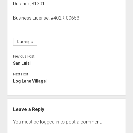
Durango,81301
Business License: #402R-00653
Durango
Previous Post
San Luis |
Next Post
Log Lane Village |
Leave a Reply
You must be
logged in
to post a comment.