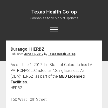
Texas Health Co-op
Cannabis Stock Market Updates
open
menu
Durango | HERBZ
Cannabis Revenue by State, the potential for
Published
June 18, 2017
by
Texas Health Co-op
$18,494,910,000.00
Water, Food, Cannabis, Building Material & Clothing Testing
As of June 1, 2017 the State of Colorado has LA
Centers
PATRONAS LLC listed as “Doing Business As
(DBA)”HERBZ as part of the
MED Licensed
Facilities
.
HERBZ
150 West 10th Street