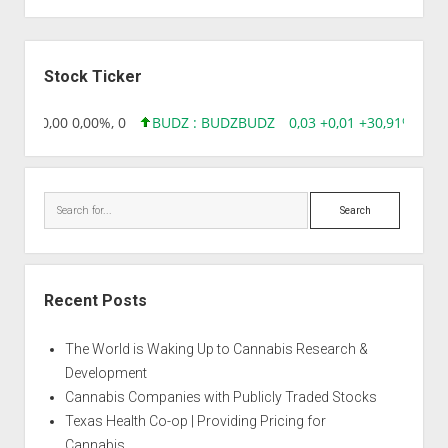
Sidebar
Stock Ticker
8,96 0,00 0,00%, 0
BUDZ : BUDZ
BUDZ
0,03 +0,01 +30,91%, 149
Search
Recent Posts
The World is Waking Up to Cannabis Research &
Development
Cannabis Companies with Publicly Traded Stocks
Texas Health Co-op | Providing Pricing for
Cannabis