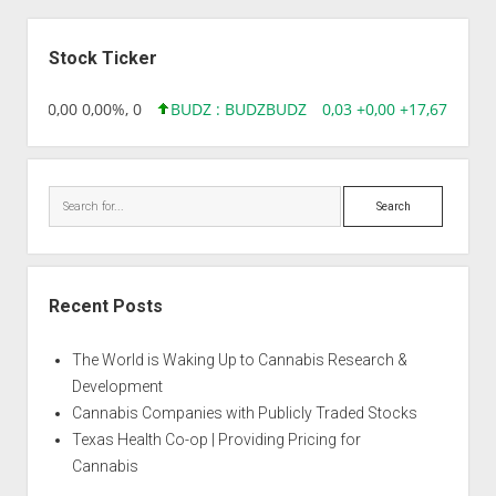
Sidebar
Stock Ticker
8,96 0,00 0,00%, 0
BUDZ : BUDZ
BUDZ
0,03 +0,00 +17,67%, 305
Search
Recent Posts
The World is Waking Up to Cannabis Research &
Development
Cannabis Companies with Publicly Traded Stocks
Texas Health Co-op | Providing Pricing for
Cannabis