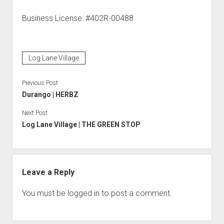
Business License: #402R-00488
Log Lane Village
Previous Post
Durango | HERBZ
Next Post
Log Lane Village | THE GREEN STOP
Leave a Reply
You must be
logged in
to post a comment.