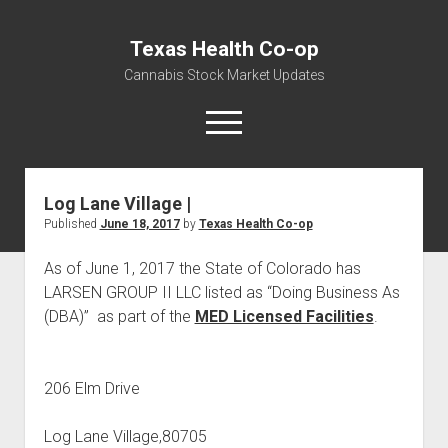
Texas Health Co-op
Cannabis Stock Market Updates
open
menu
Log Lane Village |
Cannabis Revenue by State, the potential for
Published
June 18, 2017
by
Texas Health Co-op
$18,494,910,000.00
Water, Food, Cannabis, Building Material & Clothing Testing
As of June 1, 2017 the State of Colorado has
Centers
LARSEN GROUP II LLC listed as “Doing Business As
(DBA)” as part of the
MED Licensed Facilities
.
206 Elm Drive
Log Lane Village,80705