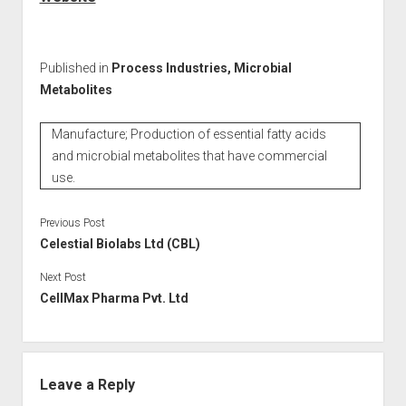
Published in
Process Industries, Microbial
Metabolites
Manufacture; Production of essential fatty acids
and microbial metabolites that have commercial
use.
Previous Post
Celestial Biolabs Ltd (CBL)
Next Post
CellMax Pharma Pvt. Ltd
Leave a Reply