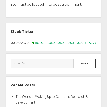
You must be
logged in
to post a comment.
Sidebar
Stock Ticker
,96 0,00 0,00%, 0
BUDZ : BUDZ
BUDZ
0,03 +0,00 +17,67%, 3050
Search
Recent Posts
The World is Waking Up to Cannabis Research &
Development