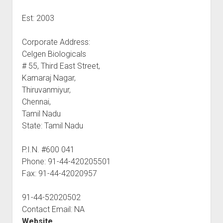
Est: 2003
Corporate Address:
Celgen Biologicals
# 55, Third East Street,
Kamaraj Nagar,
Thiruvanmiyur,
Chennai,
Tamil Nadu
State: Tamil Nadu
P.I.N. #600 041
Phone: 91-44-420205501
Fax: 91-44-42020957
91-44-52020502
Contact Email: NA
Website