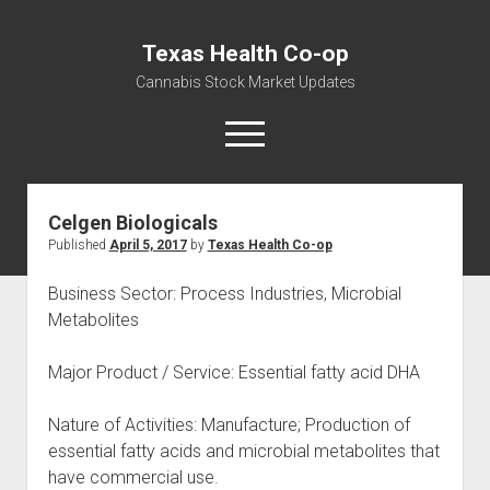
Texas Health Co-op
Cannabis Stock Market Updates
open
menu
Celgen Biologicals
Cannabis Revenue by State, the potential for
Published
April 5, 2017
by
Texas Health Co-op
$18,494,910,000.00
Water, Food, Cannabis, Building Material & Clothing Testing
Business Sector: Process Industries, Microbial
Centers
Metabolites
Major Product / Service: Essential fatty acid DHA
Nature of Activities: Manufacture; Production of
essential fatty acids and microbial metabolites that
have commercial use.