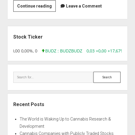
Celgen
Continue reading
Leave a Comment
Biologicals
Sidebar
Stock Ticker
8,96 0,00 0,00%, 0
BUDZ : BUDZ
BUDZ
0,03 +0,00 +17,67%, 305
Search
Recent Posts
The World is Waking Up to Cannabis Research &
Development
Cannabis Companies with Publicly Traded Stocks