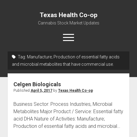
Texas Health Co-op
Cannabis Stock Market Updates
open
menu
Tag:
Manufacture; Production of essential fatty acids
Cannabis Revenue by State, the potential for
and microbial metabolites that have commercial use.
$18,494,910,000.00
Water, Food, Cannabis, Building Material & Clothing Testing
Celgen Biologicals
Centers
Published
April 5, 2017
by
Texas Health Co-op
Business Sector: Process Industries, Microbial
Metabolites Major Product / Service: Essential fatty
acid DHA Nature of Activities: Manufacture;
Production of essential fatty acids and microbial…