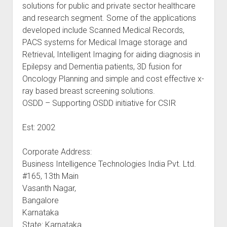
solutions for public and private sector healthcare
and research segment. Some of the applications
developed include Scanned Medical Records,
PACS systems for Medical Image storage and
Retrieval, Intelligent Imaging for aiding diagnosis in
Epilepsy and Dementia patients, 3D fusion for
Oncology Planning and simple and cost effective x-
ray based breast screening solutions.
OSDD – Supporting OSDD initiative for CSIR
Est: 2002
Corporate Address:
Business Intelligence Technologies India Pvt. Ltd.
#165, 13th Main
Vasanth Nagar,
Bangalore
Karnataka
State: Karnataka