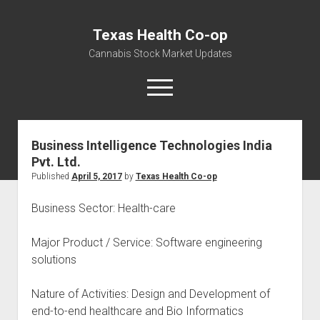
Texas Health Co-op
Cannabis Stock Market Updates
open
menu
Business Intelligence Technologies India
Cannabis Revenue by State, the potential for
Pvt. Ltd.
$18,494,910,000.00
Published
April 5, 2017
by
Texas Health Co-op
Water, Food, Cannabis, Building Material & Clothing Testing
Centers
Business Sector: Health-care
Major Product / Service: Software engineering
solutions
Nature of Activities: Design and Development of
end-to-end healthcare and Bio Informatics