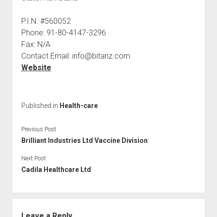
P.I.N. #560052
Phone: 91-80-4147-3296
Fax: N/A
Contact Email: info@bitanz.com
Website
Published in
Health-care
Previous Post
Brilliant Industries Ltd Vaccine Division
Next Post
Cadila Healthcare Ltd
Leave a Reply