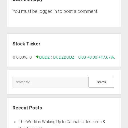
You must be
logged in
to post a comment.
Sidebar
Stock Ticker
96 0,00 0,00%, 0
BUDZ : BUDZ
BUDZ
0,03 +0,00 +17,67%, 30508
Search
Recent Posts
The World is Waking Up to Cannabis Research &