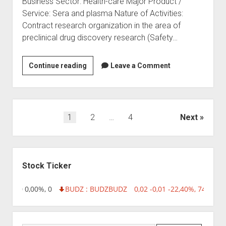
Business Sector: Health-care Major Product /
Service: Sera and plasma Nature of Activities:
Contract research organization in the area of
preclinical drug discovery research (Safety…
Raj
Continue reading
Leave a Comment
Biotech
(India)
Pvt.
Ltd
Posts
1
2
…
4
Next
pagination
Sidebar
Stock Ticker
 0,00 0,00%, 0
BUDZ : BUDZ
BUDZ
0,02 -0,01 -22,40%, 749999