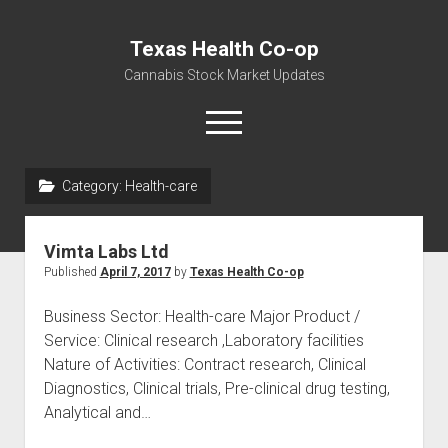
Texas Health Co-op
Cannabis Stock Market Updates
open
menu
Category:
Health-care
Cannabis Revenue by State, the potential for
$18,494,910,000.00
Vimta Labs Ltd
Water, Food, Cannabis, Building Material & Clothing Testing
Published
April 7, 2017
by
Texas Health Co-op
Centers
Business Sector: Health-care Major Product /
Service: Clinical research ,Laboratory facilities
Nature of Activities: Contract research, Clinical
Diagnostics, Clinical trials, Pre-clinical drug testing,
Analytical and…