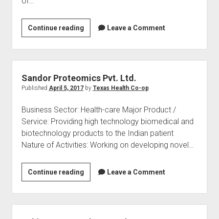
of…
SPC
Continue reading
Leave a Comment
BIOTECH
PRIVATE
LIMITED
Sandor Proteomics Pvt. Ltd.
Published
April 5, 2017
by
Texas Health Co-op
Business Sector: Health-care Major Product /
Service: Providing high technology biomedical and
biotechnology products to the Indian patient
Nature of Activities: Working on developing novel…
Sandor
Continue reading
Leave a Comment
Proteomics
Pvt.
Ltd.