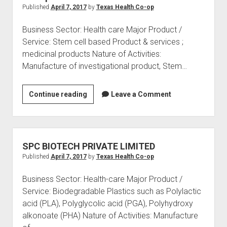
Published
April 7, 2017
by
Texas Health Co-op
Business Sector: Health care Major Product /
Service: Stem cell based Product & services ;
medicinal products Nature of Activities:
Manufacture of investigational product, Stem…
Stempeutics
Continue reading
Leave a Comment
Research
Private
Limited
SPC BIOTECH PRIVATE LIMITED
Published
April 7, 2017
by
Texas Health Co-op
Business Sector: Health-care Major Product /
Service: Biodegradable Plastics such as Polylactic
acid (PLA), Polyglycolic acid (PGA), Polyhydroxy
alkonoate (PHA) Nature of Activities: Manufacture