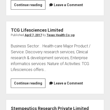
Vimta
Continue reading
Leave a Comment
Labs
Ltd
TCG Lifesciences Limited
Published
April 7, 2017
by
Texas Health Co-op
Business Sector: . Health-care Major Product /
Service: Discovery research services; Clinical
research & development services; Enterprise
informatics services: Nature of Activities: TCG
Lifesciences offers…
TCG
Continue reading
Leave a Comment
Lifesciences
Limited
Stempeutics Research Private Limited