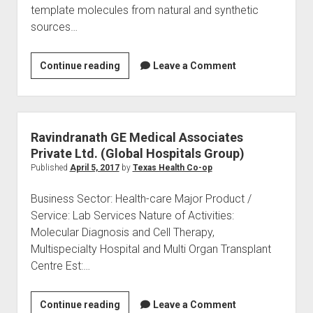
template molecules from natural and synthetic
sources…
Regain
Continue reading
Leave a Comment
Biotechnology
Pvt
Ltd
Ravindranath GE Medical Associates
Private Ltd. (Global Hospitals Group)
Published
April 5, 2017
by
Texas Health Co-op
Business Sector: Health-care Major Product /
Service: Lab Services Nature of Activities:
Molecular Diagnosis and Cell Therapy,
Multispecialty Hospital and Multi Organ Transplant
Centre Est:…
Ravindranath
Continue reading
Leave a Comment