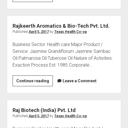
GE
Medical
Associates
Private
Rajkeerth Aromatics & Bio-Tech Pvt. Ltd.
Ltd.
Published
April 5, 2017
by
Texas Health Co-op
(Global
Business Sector: Health care Major Product /
Hospitals
Service: Jasmine Grandiflorum Jasmine Sambac
Group)
Oil Palmarosa Oil Tuberose Oil Nature of Activities:
Exaction Process Est: 1985 Corporate…
Rajkeerth
Continue reading
Leave a Comment
Aromatics
&
Bio-
Tech
Raj Biotech (India) Pvt. Ltd
Pvt.
Published
April 5, 2017
by
Texas Health Co-op
Ltd.