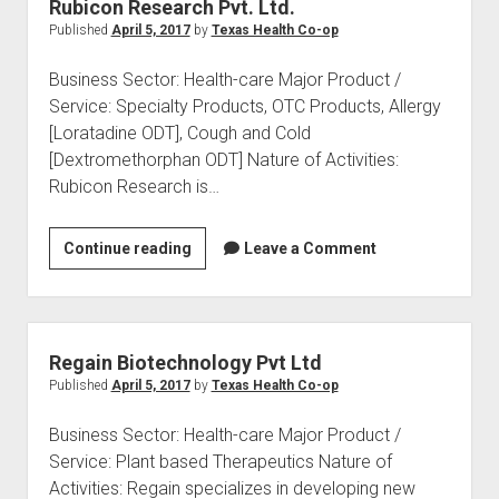
Rubicon Research Pvt. Ltd.
Published
April 5, 2017
by
Texas Health Co-op
Business Sector: Health-care Major Product /
Service: Specialty Products, OTC Products, Allergy
[Loratadine ODT], Cough and Cold
[Dextromethorphan ODT] Nature of Activities:
Rubicon Research is…
Rubicon
Continue reading
Leave a Comment
Research
Pvt.
Ltd.
Regain Biotechnology Pvt Ltd
Published
April 5, 2017
by
Texas Health Co-op
Business Sector: Health-care Major Product /
Service: Plant based Therapeutics Nature of
Activities: Regain specializes in developing new