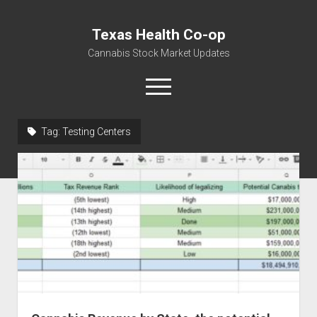
Texas Health Co-op
Cannabis Stock Market Updates
open
menu
Tag:
Testing Centers
Cannabis Revenue by State, the potential for
$18,494,910,000.00
Water, Food, Cannabis, Building Material & Clothing Testing
Centers