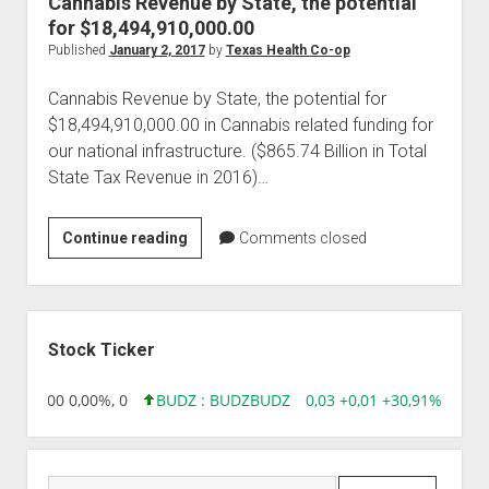
Cannabis Revenue by State, the potential
for $18,494,910,000.00
Published
January 2, 2017
by
Texas Health Co-op
Cannabis Revenue by State, the potential for
$18,494,910,000.00 in Cannabis related funding for
our national infrastructure. ($865.74 Billion in Total
State Tax Revenue in 2016)…
Cannabis
Continue reading
Comments closed
Revenue
by
State,
Sidebar
the
Stock Ticker
potential
for
,96 0,00 0,00%, 0
BUDZ : BUDZ
BUDZ
0,03 +0,01 +30,91%, 1492
$18,494,910,000.00
Search