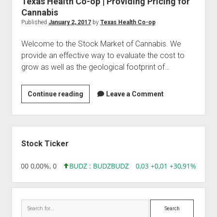
Texas Health Co-op | Providing Pricing for
Cannabis
Published
January 2, 2017
by
Texas Health Co-op
Welcome to the Stock Market of Cannabis. We
provide an effective way to evaluate the cost to
grow as well as the geological footprint of…
Texas
Continue reading
Leave a Comment
Health
Co-
op
Sidebar
|
Stock Ticker
Providing
Pricing
,96 0,00 0,00%, 0
BUDZ : BUDZ
BUDZ
0,03 +0,01 +30,91%, 1492
for
Cannabis
Search