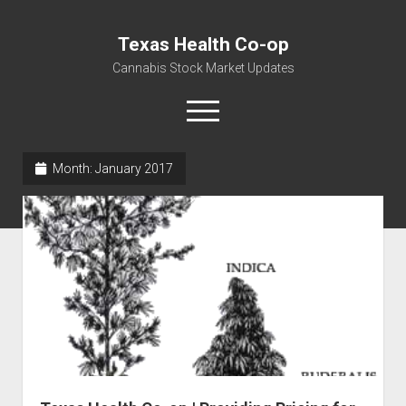
Texas Health Co-op
Cannabis Stock Market Updates
open
menu
Month:
January 2017
Cannabis Revenue by State, the potential for
$18,494,910,000.00
Water, Food, Cannabis, Building Material & Clothing Testing
Centers