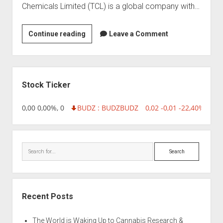
Chemicals Limited (TCL) is a global company with…
Tata
Continue reading
Leave a Comment
Chemicals
Limited
Sidebar
Stock Ticker
18,96 0,00 0,00%, 0
BUDZ : BUDZ
BUDZ
0,02 -0,01 -22,40%, 749
Search
Recent Posts
The World is Waking Up to Cannabis Research &