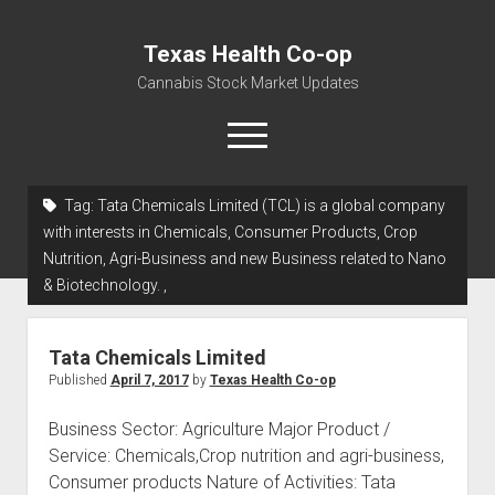
Texas Health Co-op
Cannabis Stock Market Updates
open
menu
Tag:
Tata Chemicals Limited (TCL) is a global company
Cannabis Revenue by State, the potential for
with interests in Chemicals, Consumer Products, Crop
$18,494,910,000.00
Nutrition, Agri-Business and new Business related to Nano
& Biotechnology. ,
Water, Food, Cannabis, Building Material & Clothing Testing
Centers
Tata Chemicals Limited
Published
April 7, 2017
by
Texas Health Co-op
Business Sector: Agriculture Major Product /
Service: Chemicals,Crop nutrition and agri-business,
Consumer products Nature of Activities: Tata