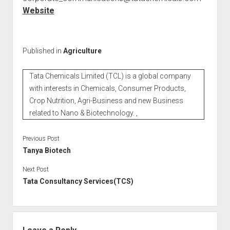
Website
Published in
Agriculture
Tata Chemicals Limited (TCL) is a global company
with interests in Chemicals, Consumer Products,
Crop Nutrition, Agri-Business and new Business
related to Nano & Biotechnology. ,
Previous Post
Tanya Biotech
Next Post
Tata Consultancy Services(TCS)