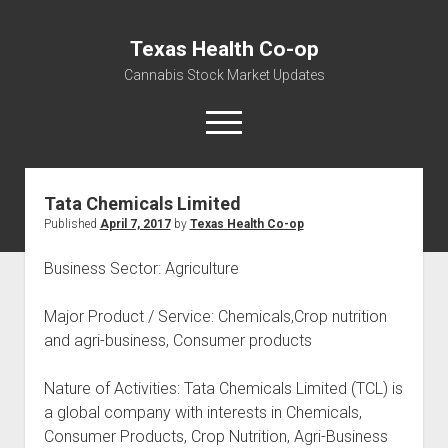
Texas Health Co-op
Cannabis Stock Market Updates
open
menu
Tata Chemicals Limited
Cannabis Revenue by State, the potential for
Published
April 7, 2017
by
Texas Health Co-op
$18,494,910,000.00
Water, Food, Cannabis, Building Material & Clothing Testing
Business Sector: Agriculture
Centers
Major Product / Service: Chemicals,Crop nutrition
and agri-business, Consumer products
Nature of Activities: Tata Chemicals Limited (TCL) is
a global company with interests in Chemicals,
Consumer Products, Crop Nutrition, Agri-Business