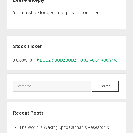
Leave a Reply
You must be
logged in
to post a comment.
Sidebar
Stock Ticker
6 0,00 0,00%, 0
BUDZ : BUDZ
BUDZ
0,03 +0,01 +30,91%, 149286
Search
Recent Posts
The World is Waking Up to Cannabis Research &