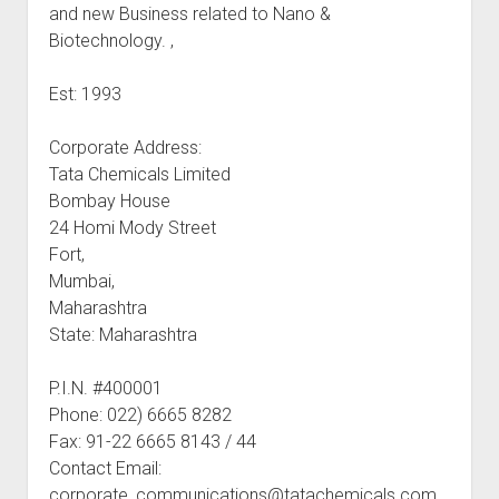
and new Business related to Nano &
Biotechnology. ,
Est: 1993
Corporate Address:
Tata Chemicals Limited
Bombay House
24 Homi Mody Street
Fort,
Mumbai,
Maharashtra
State: Maharashtra
P.I.N. #400001
Phone: 022) 6665 8282
Fax: 91-22 6665 8143 / 44
Contact Email:
corporate_communications@tatachemicals.com