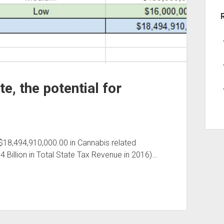
e, the potential for
 $18,494,910,000.00 in Cannabis related
74 Billion in Total State Tax Revenue in 2016)…