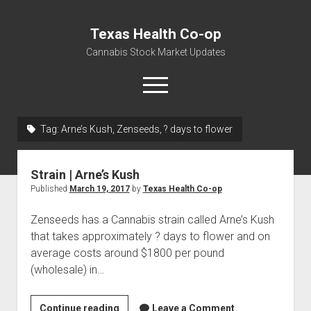
Texas Health Co-op
Cannabis Stock Market Updates
open
menu
Tag:
Arne’s Kush, Zenseeds, ? days to flower
Cannabis Revenue by State, the potential for
$18,494,910,000.00
Strain | Arne’s Kush
Water, Food, Cannabis, Building Material & Clothing Testing
Published
March 19, 2017
by
Texas Health Co-op
Centers
Zenseeds has a Cannabis strain called Arne’s Kush
that takes approximately ? days to flower and on
average costs around $1800 per pound
(wholesale) in…
Strain
Continue reading
Leave a Comment