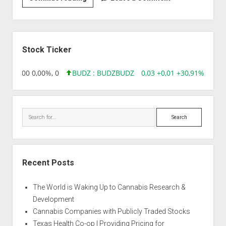
|
Arne’s
Kush
Sidebar
Stock Ticker
,96 0,00 0,00%, 0
BUDZ : BUDZ
BUDZ
0,03 +0,01 +30,91%, 1492
Search
Recent Posts
The World is Waking Up to Cannabis Research &
Development
Cannabis Companies with Publicly Traded Stocks
Texas Health Co-op | Providing Pricing for