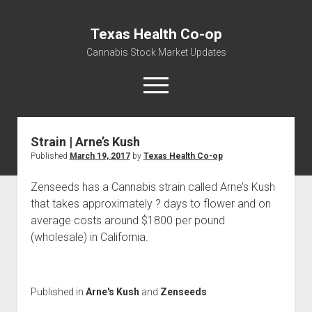
Texas Health Co-op
Cannabis Stock Market Updates
open
menu
Strain | Arne’s Kush
Cannabis Revenue by State, the potential for
Published
March 19, 2017
by
Texas Health Co-op
$18,494,910,000.00
Water, Food, Cannabis, Building Material & Clothing Testing
Zenseeds has a Cannabis strain called Arne’s Kush
Centers
that takes approximately ? days to flower and on
average costs around $1800 per pound
(wholesale) in California.
Published in
Arne's Kush
and
Zenseeds