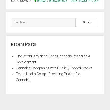
8,96 0,00 0,00%, 0
BUDZ : BUDZ
BUDZ
0,03 +0,00 +17,67%, 305
Search
Recent Posts
The World is Waking Up to Cannabis Research &
Development
Cannabis Companies with Publicly Traded Stocks
Texas Health Co-op | Providing Pricing for
Cannabis