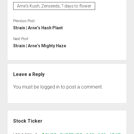
Arne's Kush, Zenseeds, ? days to flower
Previous Post
Strain | Arne’s Hash Plant
Next Post
Strain | Arne’s Mighty Haze
Leave a Reply
You must be
logged in
to post a comment.
Sidebar
Stock Ticker