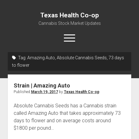
Texas Health Co-op
Cannabis Stock Market Updates
open
menu
Tag:
Amazing Auto, Absolute Cannabis Seeds, 73 days
Cannabis Revenue by State, the potential for
to flower
$18,494,910,000.00
Water, Food, Cannabis, Building Material & Clothing Testing
Strain | Amazing Auto
Centers
Published
March 19, 2017
by
Texas Health Co-op
Absolute Cannabis Seeds has a Cannabis strain
called Amazing Auto that takes approximately 73
days to flower and on average costs around
$1800 per pound…