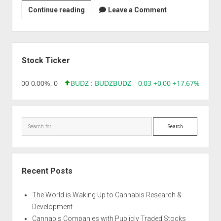
Strain
Continue reading
Leave a Comment
|
Amazing
Auto
Sidebar
Stock Ticker
,96 0,00 0,00%, 0
BUDZ : BUDZ
BUDZ
0,03 +0,00 +17,67%, 3050
Search
Recent Posts
The World is Waking Up to Cannabis Research &
Development
Cannabis Companies with Publicly Traded Stocks