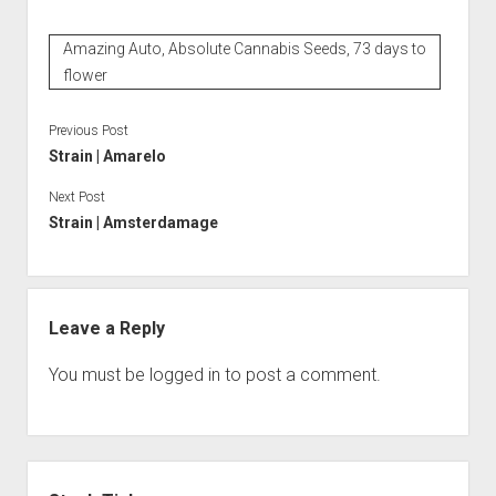
Amazing Auto, Absolute Cannabis Seeds, 73 days to
flower
Previous Post
Strain | Amarelo
Next Post
Strain | Amsterdamage
Leave a Reply
You must be
logged in
to post a comment.
Sidebar