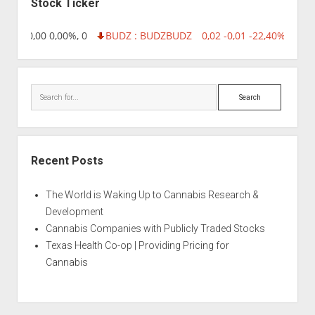
Stock Ticker
8,96 0,00 0,00%, 0
BUDZ : BUDZ
BUDZ
0,02 -0,01 -22,40%, 7499
Search
Recent Posts
The World is Waking Up to Cannabis Research &
Development
Cannabis Companies with Publicly Traded Stocks
Texas Health Co-op | Providing Pricing for
Cannabis