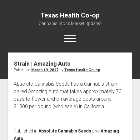
Texas Health Co-op
Cannabis Stock Market Updates
open
menu
Strain | Amazing Auto
Cannabis Revenue by State, the potential for
Published
March 19, 2017
by
Texas Health Co-op
$18,494,910,000.00
Water, Food, Cannabis, Building Material & Clothing Testing
Absolute Cannabis Seeds has a Cannabis strain
Centers
called Amazing Auto that takes approximately 73
days to flower and on average costs around
$1800 per pound (wholesale) in California.
Published in
Absolute Cannabis Seeds
and
Amazing
Auto