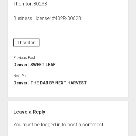
Thornton,80233
Business License: #402R-00628
Thornton
Previous Post
Denver | SWEET LEAF
Next Post
Denver | THE DAB BY NEXT HARVEST
Leave a Reply
You must be
logged in
to post a comment.