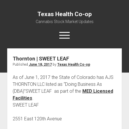
Texas Health Co-op
Cannabis Stock Market Updates
open
menu
Thornton | SWEET LEAF
Cannabis Revenue by State, the potential for
Published
June 18, 2017
by
Texas Health Co-op
$18,494,910,000.00
Water, Food, Cannabis, Building Material & Clothing Testing
As of June 1, 2017 the State of Colorado has AJS
Centers
THORNTON LLC listed as “Doing Business As
(DBA)”SWEET LEAF as part of the
MED Licensed
Facilities
.
SWEET LEAF
2551 East 120th Avenue