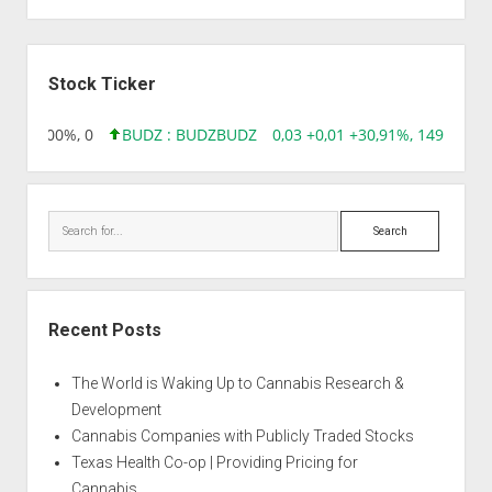
Sidebar
Stock Ticker
,00 0,00%, 0
BUDZ : BUDZ
BUDZ
0,03 +0,01 +30,91%, 149286
Search
Recent Posts
The World is Waking Up to Cannabis Research &
Development
Cannabis Companies with Publicly Traded Stocks
Texas Health Co-op | Providing Pricing for
Cannabis