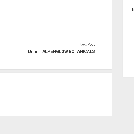
Next Post
Dillon | ALPENGLOW BOTANICALS