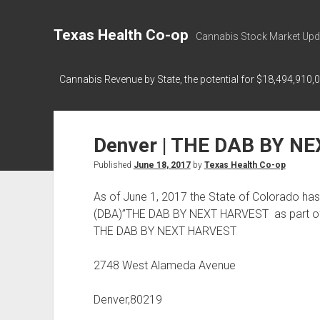
Texas Health Co-op
Cannabis Stock Market Upd
Cannabis Revenue by State, the potential for $18,494,910,
Denver | THE DAB BY N
Published
June 18, 2017
by
Texas Health Co-op
As of June 1, 2017 the State of Colorado has
(DBA)”THE DAB BY NEXT HARVEST as part o
THE DAB BY NEXT HARVEST
2748 West Alameda Avenue
Denver,80219