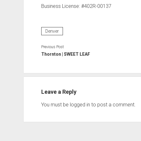
Business License: #402R-00137
Denver
Previous Post
Thornton | SWEET LEAF
Leave a Reply
You must be
logged in
to post a comment.