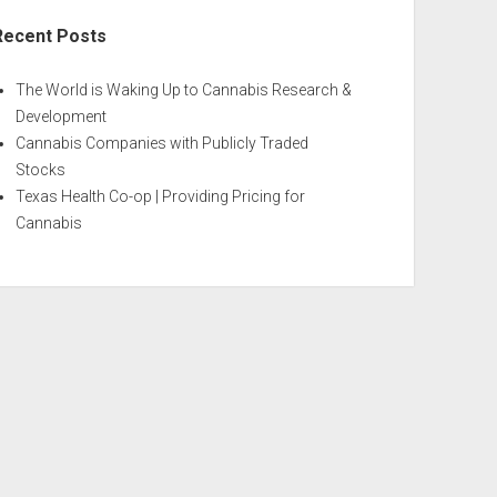
Recent Posts
The World is Waking Up to Cannabis Research &
Development
Cannabis Companies with Publicly Traded
Stocks
Texas Health Co-op | Providing Pricing for
Cannabis