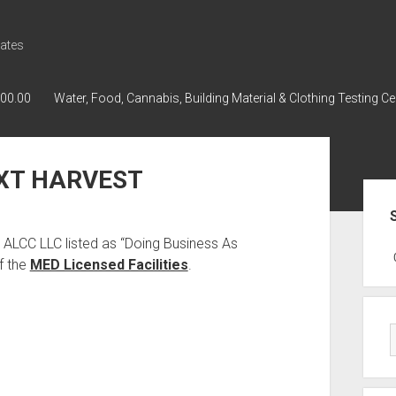
ates
000.00
Water, Food, Cannabis, Building Material & Clothing Testing Ce
EXT HARVEST
Sid
 ALCC LLC listed as “Doing Business As
GWPH : GWPH
GWPH
218,96 0,
f the
MED Licensed Facilities
.