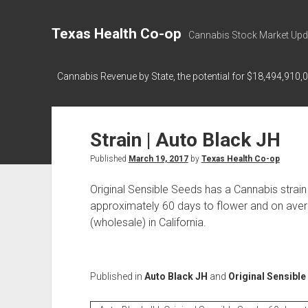
Texas Health Co-op
Cannabis Stock Market Upd
Cannabis Revenue by State, the potential for $18,494,910,
Strain | Auto Black JH
Published
March 19, 2017
by
Texas Health Co-op
Original Sensible Seeds has a Cannabis strain
approximately 60 days to flower and on ave
(wholesale) in California.
Published in
Auto Black JH
and
Original Sensibl