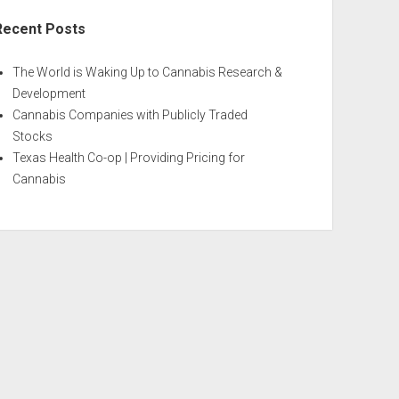
Recent Posts
The World is Waking Up to Cannabis Research &
Development
Cannabis Companies with Publicly Traded
Stocks
Texas Health Co-op | Providing Pricing for
Cannabis