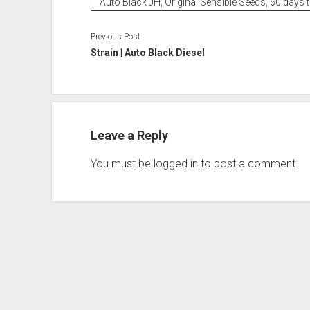
Auto Black JH, Original Sensible Seeds, 60 days 
Previous Post
Strain | Auto Black Diesel
Leave a Reply
You must be
logged in
to post a comment.