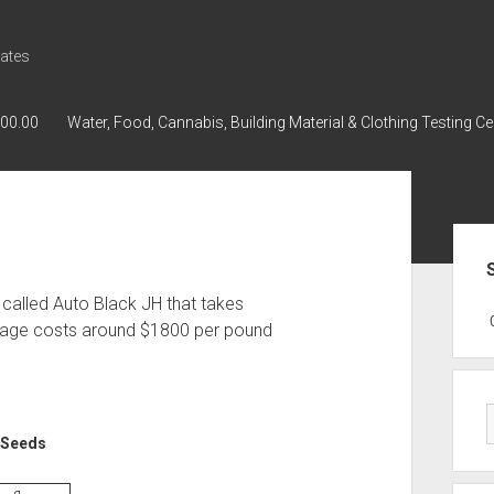
ates
000.00
Water, Food, Cannabis, Building Material & Clothing Testing Ce
Sid
 called Auto Black JH that takes
GWPH : GWPH
GWPH
218,96 0,
rage costs around $1800 per pound
e Seeds