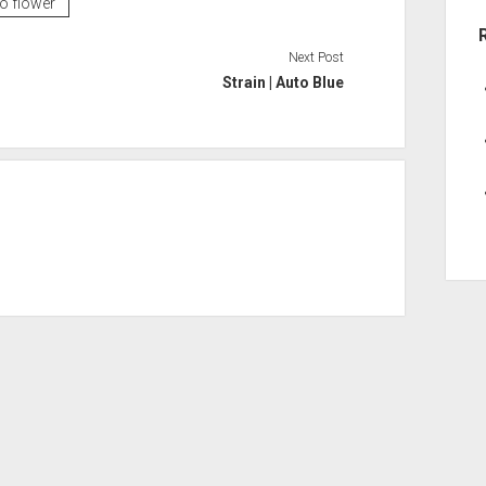
to flower
Next Post
Strain | Auto Blue