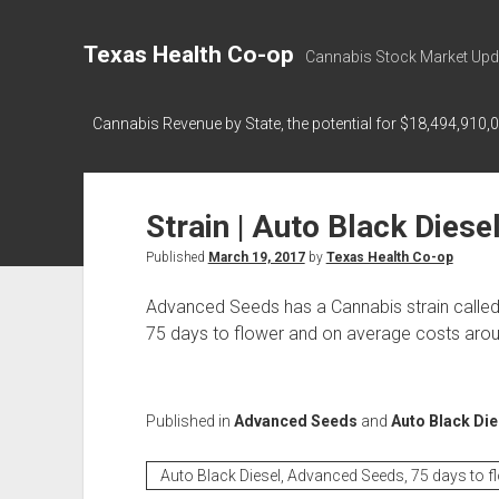
Texas Health Co-op
Cannabis Stock Market Upd
Cannabis Revenue by State, the potential for $18,494,910,
Strain | Auto Black Diese
Published
March 19, 2017
by
Texas Health Co-op
Advanced Seeds has a Cannabis strain called
75 days to flower and on average costs aroun
Published in
Advanced Seeds
and
Auto Black Die
Auto Black Diesel, Advanced Seeds, 75 days to f