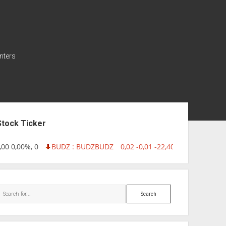
nters
ebar
Stock Ticker
00 0,00%, 0
BUDZ : BUDZ
BUDZ
0,02 -0,01 -22,40%, 749999
INQ
Search