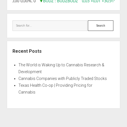
8,96 0,00 0,00%, 0
BUDZ : BUDZ
BUDZ
0,03 +0,01 +30,91%, 149
Search
Recent Posts
The World is Waking Up to Cannabis Research &
Development
Cannabis Companies with Publicly Traded Stocks
Texas Health Co-op | Providing Pricing for
Cannabis