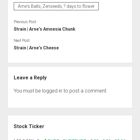
Arne's Balls, Zenseeds, ? days to flower
Previous Post
Strain | Arne’s Amnesia Chunk
Next Post
Strain | Arne’s Cheese
Leave a Reply
You must be
logged in
to post a comment.
Sidebar
Stock Ticker