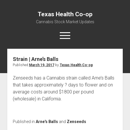
Texas Health Co-op
Cannabis Stock Market Updates
open
menu
Strain | Arne’s Balls
Cannabis Revenue by State, the potential for
Published
March 19, 2017
by
Texas Health Co-op
$18,494,910,000.00
Water, Food, Cannabis, Building Material & Clothing Testing
Zenseeds has a Cannabis strain called Arne’s Balls
Centers
that takes approximately ? days to flower and on
average costs around $1800 per pound
(wholesale) in California.
Published in
Arne's Balls
and
Zenseeds