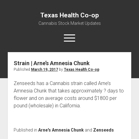
Texas Health Co-op
Cannabis Stock Market Updates
open
menu
Strain | Arne’s Amnesia Chunk
Cannabis Revenue by State, the potential for
Published
March 19, 2017
by
Texas Health Co-op
$18,494,910,000.00
Water, Food, Cannabis, Building Material & Clothing Testing
Zenseeds has a Cannabis strain called Arne’s
Centers
Amnesia Chunk that takes approximately ? days to
flower and on average costs around $1800 per
pound (wholesale) in California.
Published in
Arne's Amnesia Chunk
and
Zenseeds