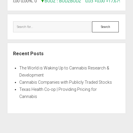
8,96 0,00 0,00%, 0
BUDZ : BUDZ
BUDZ
0,03 +0,00 +17,67%, 305
Search
Recent Posts
The World is Waking Up to Cannabis Research &
Development
Cannabis Companies with Publicly Traded Stocks
Texas Health Co-op | Providing Pricing for
Cannabis