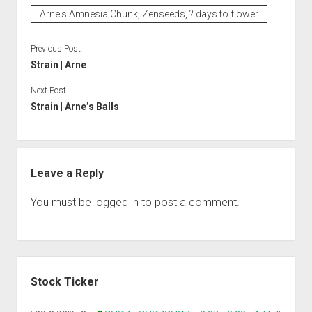
Arne's Amnesia Chunk, Zenseeds, ? days to flower
Previous Post
Strain | Arne
Next Post
Strain | Arne’s Balls
Leave a Reply
You must be
logged in
to post a comment.
Sidebar
Stock Ticker