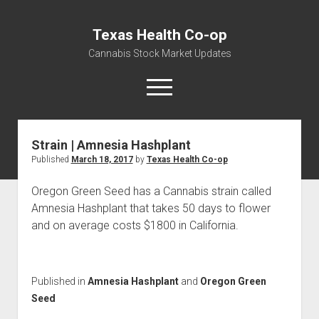
Texas Health Co-op
Cannabis Stock Market Updates
open
menu
Strain | Amnesia Hashplant
Cannabis Revenue by State, the potential for
Published
March 18, 2017
by
Texas Health Co-op
$18,494,910,000.00
Water, Food, Cannabis, Building Material & Clothing Testing
Oregon Green Seed has a Cannabis strain called
Centers
Amnesia Hashplant that takes 50 days to flower
and on average costs $1800 in California.
Published in
Amnesia Hashplant
and
Oregon Green
Seed