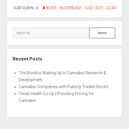
218,96 0,00 0,00%, 0
BUDZ : BUDZ
BUDZ
0,02 -0,01 -22,40%, 749
Search
Recent Posts
The World is Waking Up to Cannabis Research &
Development
Cannabis Companies with Publicly Traded Stocks
Texas Health Co-op | Providing Pricing for
Cannabis