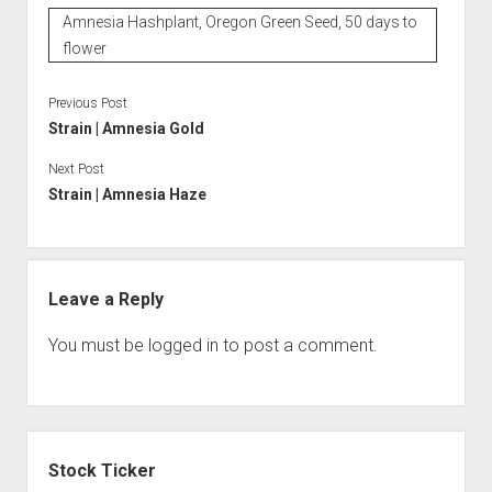
Amnesia Hashplant, Oregon Green Seed, 50 days to
flower
Previous Post
Strain | Amnesia Gold
Next Post
Strain | Amnesia Haze
Leave a Reply
You must be
logged in
to post a comment.
Sidebar
Stock Ticker