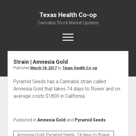
Texas Health Co-op
Cannabis Stock Market Updates
open
menu
Strain | Amnesia Gold
Cannabis Revenue by State, the potential for
Published
March 18, 2017
by
Texas Health Co-op
$18,494,910,000.00
Water, Food, Cannabis, Building Material & Clothing Testing
Pyramid Seeds has a Cannabis strain called
Centers
Amnesia Gold that takes 74 days to flower and on
average costs $1800 in California.
Published in
Amnesia Gold
and
Pyramid Seeds
Amnesia Gold, Pyramid Seeds, 74 days to flower