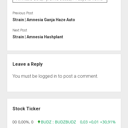
Previous Post
Strain | Amnesia Ganja Haze Auto
Next Post
Strain | Amnesia Hashplant
Leave a Reply
You must be
logged in
to post a comment.
Sidebar
Stock Ticker
,96 0,00 0,00%, 0
BUDZ : BUDZ
BUDZ
0,03 +0,01 +30,91%, 1492