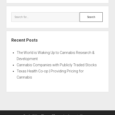
Search
Recent Posts
The World is Waking Up to Cannabis Research &
Development
Cannabis Companies with Publicly Traded Stocks
Texas Health Co-op | Providing Pricing for
Cannabis