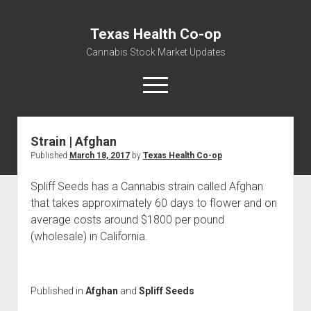
Texas Health Co-op
Cannabis Stock Market Updates
open
menu
Strain | Afghan
Cannabis Revenue by State, the potential for
Published
March 18, 2017
by
Texas Health Co-op
$18,494,910,000.00
Water, Food, Cannabis, Building Material & Clothing Testing
Spliff Seeds has a Cannabis strain called Afghan
Centers
that takes approximately 60 days to flower and on
average costs around $1800 per pound
(wholesale) in California.
Published in
Afghan
and
Spliff Seeds