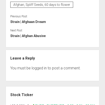
Afghan, Spliff Seeds, 60 days to flower
Previous Post
Strain | Afghaan Dream
Next Post
Strain | Afghan Abusive
Leave a Reply
You must be
logged in
to post a comment.
Sidebar
Stock Ticker