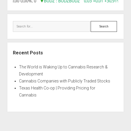
8,96 0,00 0,00%, 0
BUDZ : BUDZ
BUDZ
0,03 +0,01 +30,91%, 149
Search
Recent Posts
The World is Waking Up to Cannabis Research &
Development
Cannabis Companies with Publicly Traded Stocks
Texas Health Co-op | Providing Pricing for
Cannabis