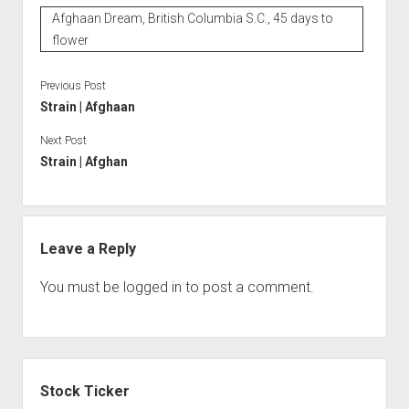
Afghaan Dream, British Columbia S.C., 45 days to
flower
Previous Post
Strain | Afghaan
Next Post
Strain | Afghan
Leave a Reply
You must be
logged in
to post a comment.
Sidebar
Stock Ticker