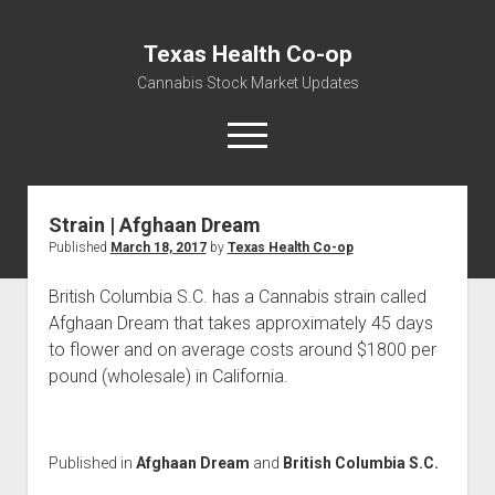
Texas Health Co-op
Cannabis Stock Market Updates
open
menu
Strain | Afghaan Dream
Cannabis Revenue by State, the potential for
Published
March 18, 2017
by
Texas Health Co-op
$18,494,910,000.00
Water, Food, Cannabis, Building Material & Clothing Testing
British Columbia S.C. has a Cannabis strain called
Centers
Afghaan Dream that takes approximately 45 days
to flower and on average costs around $1800 per
pound (wholesale) in California.
Published in
Afghaan Dream
and
British Columbia S.C.