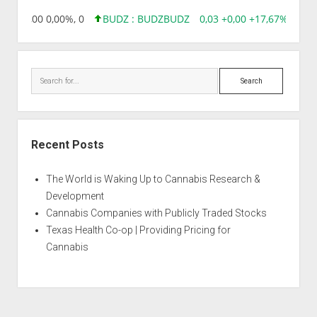
8,96 0,00 0,00%, 0
BUDZ : BUDZ
BUDZ
0,03 +0,00 +17,67%, 3050
Search
Recent Posts
The World is Waking Up to Cannabis Research &
Development
Cannabis Companies with Publicly Traded Stocks
Texas Health Co-op | Providing Pricing for
Cannabis