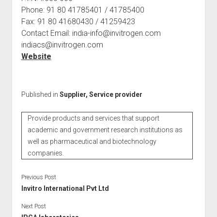
Phone: 91 80 41785401 / 41785400
Fax: 91 80 41680430 / 41259423
Contact Email: india-info@invitrogen.com
indiacs@invitrogen.com
Website
Published in
Supplier, Service provider
Provide products and services that support
academic and government research institutions as
well as pharmaceutical and biotechnology
companies.
Previous Post
Invitro International Pvt Ltd
Next Post