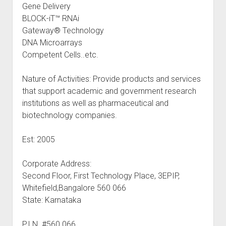
Gene Delivery
BLOCK-iT™ RNAi
Gateway® Technology
DNA Microarrays
Competent Cells..etc.
Nature of Activities: Provide products and services
that support academic and government research
institutions as well as pharmaceutical and
biotechnology companies.
Est: 2005
Corporate Address:
Second Floor, First Technology Place, 3EPIP,
Whitefield,Bangalore 560 066
State: Karnataka
P.I.N. #560 066