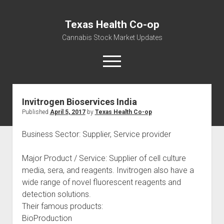
Texas Health Co-op
Cannabis Stock Market Updates
open
menu
Invitrogen Bioservices India
Cannabis Revenue by State, the potential for
Published
April 5, 2017
by
Texas Health Co-op
$18,494,910,000.00
Water, Food, Cannabis, Building Material & Clothing Testing
Business Sector: Supplier, Service provider
Centers
Major Product / Service: Supplier of cell culture
media, sera, and reagents. Invitrogen also have a
wide range of novel fluorescent reagents and
detection solutions.
Their famous products:
BioProduction