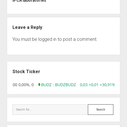
IPCA laboratories
Leave a Reply
You must be
logged in
to post a comment.
Sidebar
Stock Ticker
,96 0,00 0,00%, 0
BUDZ : BUDZ
BUDZ
0,03 +0,01 +30,91%, 14928
Search