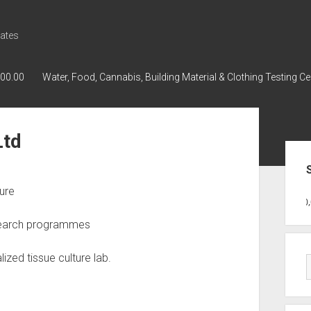
ates
000.00
Water, Food, Cannabis, Building Material & Clothing Testing Ce
Ltd
Sid
ture
GWPH : GWPH
GWPH
218,96 0,0
esearch programmes
ized tissue culture lab.