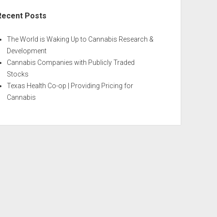
Recent Posts
The World is Waking Up to Cannabis Research &
Development
Cannabis Companies with Publicly Traded
Stocks
Texas Health Co-op | Providing Pricing for
Cannabis