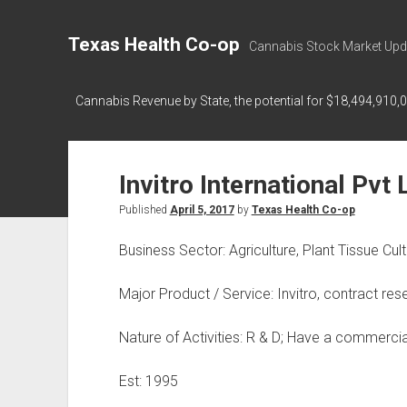
Texas Health Co-op
Cannabis Stock Market Upd
Cannabis Revenue by State, the potential for $18,494,910,
Invitro International Pvt 
Published
April 5, 2017
by
Texas Health Co-op
Business Sector: Agriculture, Plant Tissue Cul
Major Product / Service: Invitro, contract r
Nature of Activities: R & D; Have a commercial
Est: 1995