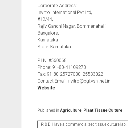
Corporate Address:
Invitro International Pvt Ltd,
#12/44,
Rajiv Gandhi Nagar, Bommanahalli,
Bangalore,
Karnataka
State: Karnataka
P.I.N. #560068
Phone: 91-80-41109273
Fax: 91-80-25727030, 25533022
Contact Email: invitro@bgl.vsnl.net.in
Website
Published in
Agriculture, Plant Tissue Culture
R & D; Have a commercialized tissue culture lab.