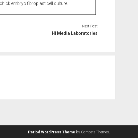
chick embryo fibroplast cell culture.
Next Post
Hi Media Laboratories
Period WordPress Theme
by Compete Themes.