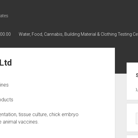
ates
000.00
Water, Food, Cannabis, Building Material & Clothing Testing Ce
Ltd
Sid
ines
GWPH : GWPH
GWPH
218,96 0,0
oducts
ntation, tissue culture, chick embryo
ge animal vaccines.