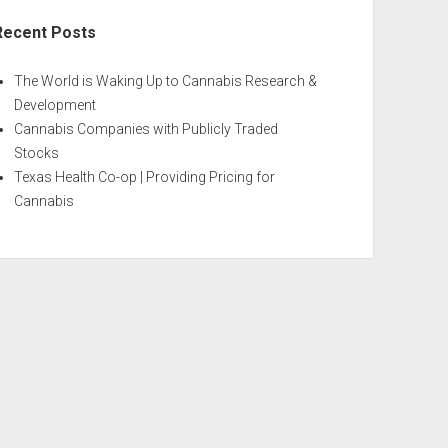
Recent Posts
The World is Waking Up to Cannabis Research &
Development
Cannabis Companies with Publicly Traded
Stocks
Texas Health Co-op | Providing Pricing for
Cannabis