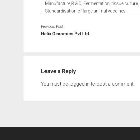
Manufacture,R & D; Fermentation, tissue culture, 
Standardisation of large animal vaccines.
Previous Post
Helix Genomics Pvt Ltd
Leave a Reply
You must be
logged in
to post a comment.