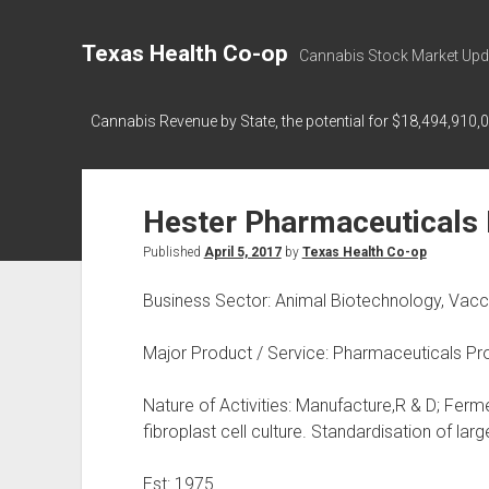
Texas Health Co-op
Cannabis Stock Market Upd
Cannabis Revenue by State, the potential for $18,494,910,
Hester Pharmaceuticals 
Published
April 5, 2017
by
Texas Health Co-op
Business Sector: Animal Biotechnology, Vacc
Major Product / Service: Pharmaceuticals Pr
Nature of Activities: Manufacture,R & D; Ferme
fibroplast cell culture. Standardisation of lar
Est: 1975