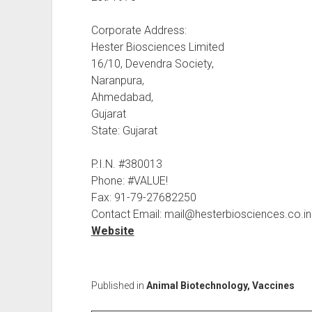
Corporate Address:
Hester Biosciences Limited
16/10, Devendra Society,
Naranpura,
Ahmedabad,
Gujarat
State: Gujarat
P.I.N. #380013
Phone: #VALUE!
Fax: 91-79-27682250
Contact Email: mail@hesterbiosciences.co.in
Website
Published in
Animal Biotechnology, Vaccines