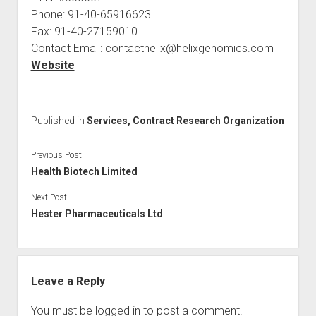
Phone: 91-40-65916623
Fax: 91-40-27159010
Contact Email: contacthelix@helixgenomics.com
Website
Published in
Services, Contract Research Organization
Previous Post
Health Biotech Limited
Next Post
Hester Pharmaceuticals Ltd
Leave a Reply
You must be
logged in
to post a comment.