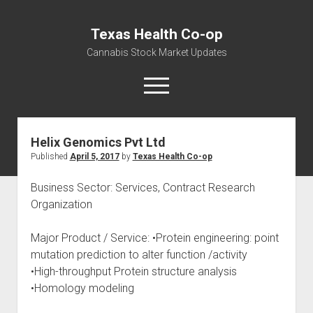
Texas Health Co-op
Cannabis Stock Market Updates
open
menu
Helix Genomics Pvt Ltd
Cannabis Revenue by State, the potential for
Published
April 5, 2017
by
Texas Health Co-op
$18,494,910,000.00
Water, Food, Cannabis, Building Material & Clothing Testing
Business Sector: Services, Contract Research
Centers
Organization
Major Product / Service: •Protein engineering: point
mutation prediction to alter function /activity
•High-throughput Protein structure analysis
•Homology modeling