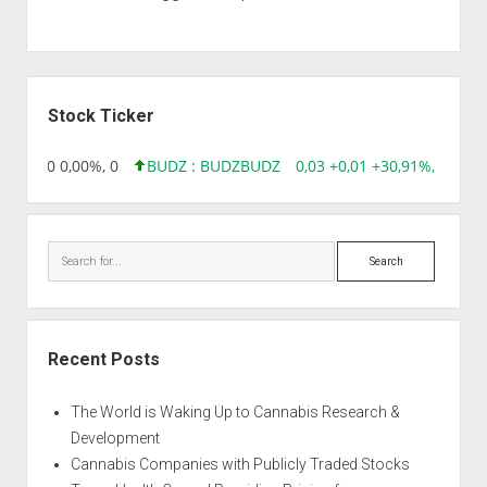
Sidebar
Stock Ticker
96 0,00 0,00%, 0
BUDZ : BUDZ
BUDZ
0,03 +0,01 +30,91%, 149286
Search
Recent Posts
The World is Waking Up to Cannabis Research &
Development
Cannabis Companies with Publicly Traded Stocks