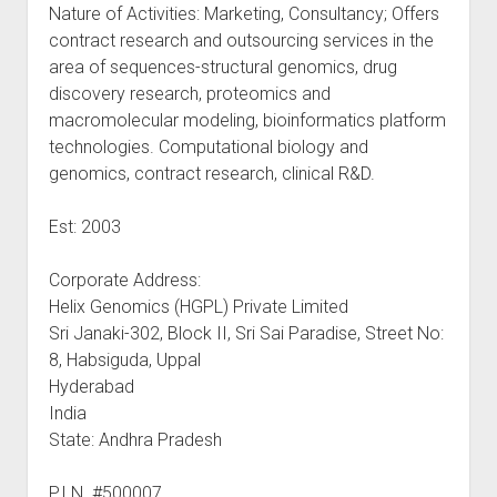
Nature of Activities: Marketing, Consultancy; Offers
contract research and outsourcing services in the
area of sequences-structural genomics, drug
discovery research, proteomics and
macromolecular modeling, bioinformatics platform
technologies. Computational biology and
genomics, contract research, clinical R&D.
Est: 2003
Corporate Address:
Helix Genomics (HGPL) Private Limited
Sri Janaki-302, Block II, Sri Sai Paradise, Street No:
8, Habsiguda, Uppal
Hyderabad
India
State: Andhra Pradesh
P.I.N. #500007