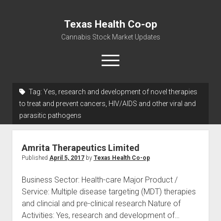
Texas Health Co-op
Cannabis Stock Market Updates
open
menu
Tag:
Yes, research and development of novel therapies
Cannabis Revenue by State, the potential for
to treat and prevent cancers, HIV/AIDS and other viral and
$18,494,910,000.00
parasitic pathogens
Water, Food, Cannabis, Building Material & Clothing Testing
Centers
Amrita Therapeutics Limited
Published
April 5, 2017
by
Texas Health Co-op
Business Sector: Health-care Major Product /
Service: Multiple disease targeting (MDT) therapies
and clincial and pre-clinical research Nature of
Activities: Yes, research and development of…