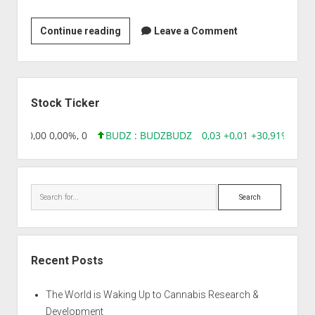
Amrita
Continue reading
Leave a Comment
Therapeutics
Limited
Sidebar
Stock Ticker
8,96 0,00 0,00%, 0
BUDZ : BUDZ
BUDZ
0,03 +0,01 +30,91%, 149
Search
Recent Posts
The World is Waking Up to Cannabis Research &
Development