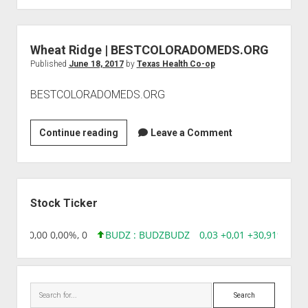
|
OPTIONS
Wheat Ridge | BESTCOLORADOMEDS.ORG
Published
June 18, 2017
by
Texas Health Co-op
BESTCOLORADOMEDS.ORG
Wheat
Continue reading
Leave a Comment
Ridge
|
BESTCOLORADOMEDS.ORG
Sidebar
Stock Ticker
8,96 0,00 0,00%, 0
BUDZ : BUDZ
BUDZ
0,03 +0,01 +30,91%, 149
Search