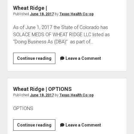
THERAPY
Wheat Ridge |
Published
June 18, 2017
by
Texas Health Co-op
As of June 1, 2017 the State of Colorado has
SOLACE MEDS OF WHEAT RIDGE LLC listed as
“Doing Business As (DBA)” as part of…
Wheat
Continue reading
Leave a Comment
Ridge
|
Wheat Ridge | OPTIONS
Published
June 18, 2017
by
Texas Health Co-op
OPTIONS
Wheat
Continue reading
Leave a Comment
Ridge