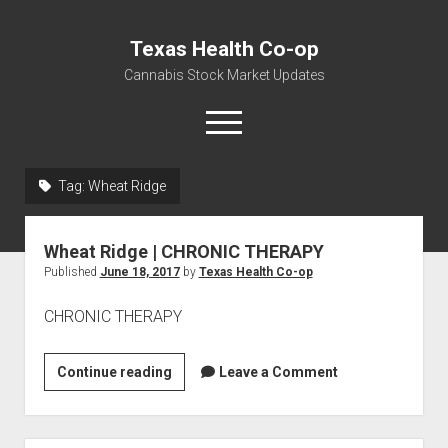
Texas Health Co-op
Cannabis Stock Market Updates
open
menu
Tag:
Wheat Ridge
Cannabis Revenue by State, the potential for
$18,494,910,000.00
Wheat Ridge | CHRONIC THERAPY
Water, Food, Cannabis, Building Material & Clothing Testing
Published
June 18, 2017
by
Texas Health Co-op
Centers
CHRONIC THERAPY
Wheat
Continue reading
Leave a Comment
Ridge
|
CHRONIC