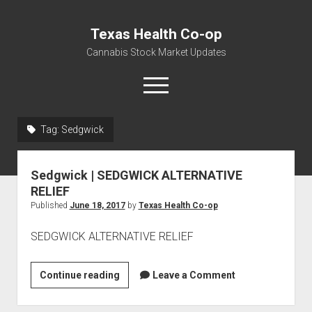
Texas Health Co-op
Cannabis Stock Market Updates
open
menu
Tag:
Sedgwick
Cannabis Revenue by State, the potential for
$18,494,910,000.00
Sedgwick | SEDGWICK ALTERNATIVE
Water, Food, Cannabis, Building Material & Clothing Testing
RELIEF
Centers
Published
June 18, 2017
by
Texas Health Co-op
SEDGWICK ALTERNATIVE RELIEF
Sedgwick
Continue reading
Leave a Comment
|
SEDGWICK