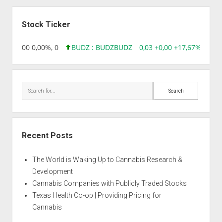
ALTERNATIVE
Sidebar
RELIEF
Stock Ticker
,96 0,00 0,00%, 0
BUDZ : BUDZ
BUDZ
0,03 +0,00 +17,67%, 3050
Search
Recent Posts
The World is Waking Up to Cannabis Research &
Development
Cannabis Companies with Publicly Traded Stocks
Texas Health Co-op | Providing Pricing for
Cannabis