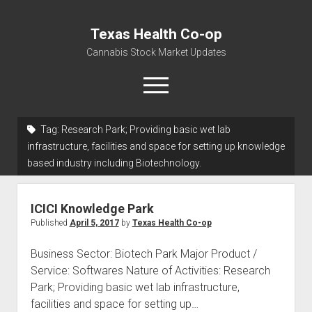
Texas Health Co-op
Cannabis Stock Market Updates
open
menu
Tag:
Research Park; Providing basic wet lab
Cannabis Revenue by State, the potential for
infrastructure, facilities and space for setting up knowledge
$18,494,910,000.00
based industry including Biotechnology.
Water, Food, Cannabis, Building Material & Clothing Testing
Centers
ICICI Knowledge Park
Published
April 5, 2017
by
Texas Health Co-op
Business Sector: Biotech Park Major Product /
Service: Softwares Nature of Activities: Research
Park; Providing basic wet lab infrastructure,
facilities and space for setting up…