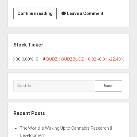
ICICI
Continue reading
Leave a Comment
Knowledge
Park
Sidebar
Stock Ticker
8,96 0,00 0,00%, 0
BUDZ : BUDZ
BUDZ
0,02 -0,01 -22,40%, 7499
Search
Recent Posts
The World is Waking Up to Cannabis Research &
Development