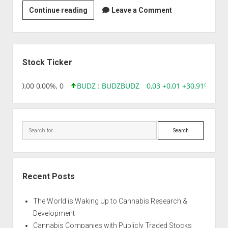
Technico
Continue reading
Leave a Comment
Agri
Sciences
Ltd.
Sidebar
Stock Ticker
8,96 0,00 0,00%, 0
BUDZ : BUDZ
BUDZ
0,03 +0,01 +30,91%, 149
Search
Recent Posts
The World is Waking Up to Cannabis Research &
Development
Cannabis Companies with Publicly Traded Stocks