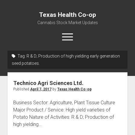
Texas Health Co-op
Cannabis Stock Market Updates
open
menu
Tag:
R & D; Production of high yielding early generation
Cannabis Revenue by State, the potential for
seed potatoes.
$18,494,910,000.00
Water, Food, Cannabis, Building Material & Clothing Testing
Technico Agri Sciences Ltd.
Centers
Published
April 7, 2017
by
Texas Health Co-op
Business Sector: Agriculture, Plant Tissue Culture
Major Product / Service: High yield varieties of
Potato Nature of Activities: R & D; Production of
high yielding…