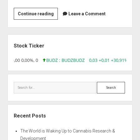
Clininvent
Continue reading
Leave a Comment
Research
Pvt
Ltd
Sidebar
Stock Ticker
8,96 0,00 0,00%, 0
BUDZ : BUDZ
BUDZ
0,03 +0,01 +30,91%, 1492
Search
Recent Posts
The World is Waking Up to Cannabis Research &
Development