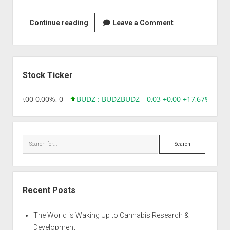
Asian
Continue reading
Leave a Comment
Clinical
Trials
Ltd
Sidebar
Stock Ticker
8,96 0,00 0,00%, 0
BUDZ : BUDZ
BUDZ
0,03 +0,00 +17,67%, 305
Search
Recent Posts
The World is Waking Up to Cannabis Research &
Development