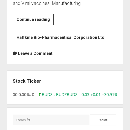
and Viral vaccines. Manufacturing…
Haffkine
Continue reading
Bio-
Pharmaceuticals
Haffkine Bio-Pharmaceutical Corporation Ltd
Leave a Comment
Sidebar
Stock Ticker
,96 0,00 0,00%, 0
BUDZ : BUDZ
BUDZ
0,03 +0,01 +30,91%, 1492
Search