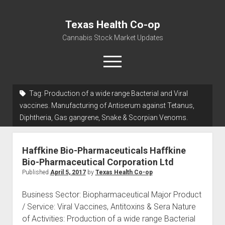
Texas Health Co-op
Cannabis Stock Market Updates
open
menu
Tag:
Production of a wide range Bacterial and Viral
Cannabis Revenue by State, the potential for
vaccines. Manufacturing of Antiserum against Tetanus,
$18,494,910,000.00
Diphtheria, Gas gangrene, Snake & Scorpian Venoms.
Water, Food, Cannabis, Building Material & Clothing Testing
Centers
Haffkine Bio-Pharmaceuticals Haffkine
Bio-Pharmaceutical Corporation Ltd
Published
April 5, 2017
by
Texas Health Co-op
Business Sector: Biopharmaceutical Major Product
/ Service: Viral Vaccines, Antitoxins & Sera Nature
of Activities: Production of a wide range Bacterial