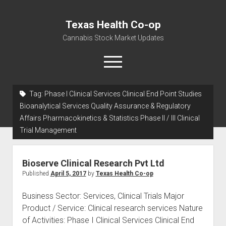
Texas Health Co-op
Cannabis Stock Market Updates
open
menu
Tag:
Phase I Clinical Services Clinical End Point Studies
Cannabis Revenue by State, the potential for
Bioanalytical Services Quality Assurance & Regulatory
$18,494,910,000.00
Affairs Pharmacokinetics & Statistics Phase II / III Clinical
Trial Management
Water, Food, Cannabis, Building Material & Clothing Testing
Centers
Bioserve Clinical Research Pvt Ltd
Published
April 5, 2017
by
Texas Health Co-op
Business Sector: Services, Clinical Trials Major
Product / Service: Clinical research services Nature
of Activities: Phase I Clinical Services Clinical End