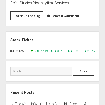
Point Studies Bioanalytical Services…
Bioserve
Continue reading
Leave a Comment
Clinical
Research
Pvt
Sidebar
Ltd
Stock Ticker
,96 0,00 0,00%, 0
BUDZ : BUDZ
BUDZ
0,03 +0,01 +30,91%, 1492
Search
Recent Posts
The World is Waking Up to Cannabis Research &