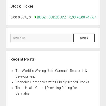
Sidebar
Stock Ticker
18,96 0,00 0,00%, 0
BUDZ : BUDZ
BUDZ
0,03 +0,00 +17,67%, 30
Search
Recent Posts
The World is Waking Up to Cannabis Research &
Development
Cannabis Companies with Publicly Traded Stocks
Texas Health Co-op | Providing Pricing for
Cannabis