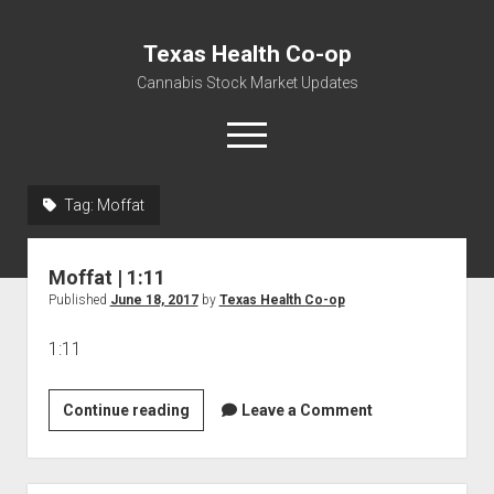
Texas Health Co-op
Cannabis Stock Market Updates
open
menu
Tag:
Moffat
Cannabis Revenue by State, the potential for
$18,494,910,000.00
Moffat | 1:11
Water, Food, Cannabis, Building Material & Clothing Testing
Published
June 18, 2017
by
Texas Health Co-op
Centers
1:11
Moffat
Continue reading
Leave a Comment
|
1:11