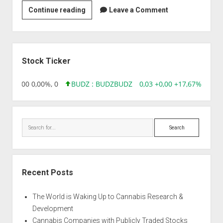
Zelle
Continue reading
Leave a Comment
Biotechnology
Pvt
Ltd
Sidebar
Stock Ticker
,96 0,00 0,00%, 0
BUDZ : BUDZ
BUDZ
0,03 +0,00 +17,67%, 3050
Search
Recent Posts
The World is Waking Up to Cannabis Research &
Development
Cannabis Companies with Publicly Traded Stocks