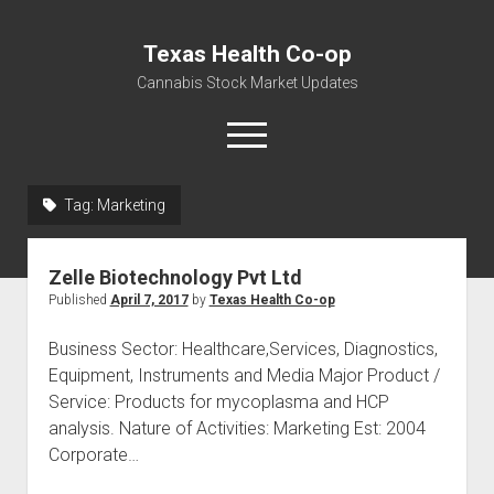
Texas Health Co-op
Cannabis Stock Market Updates
open
menu
Tag:
Marketing
Cannabis Revenue by State, the potential for
$18,494,910,000.00
Zelle Biotechnology Pvt Ltd
Water, Food, Cannabis, Building Material & Clothing Testing
Published
April 7, 2017
by
Texas Health Co-op
Centers
Business Sector: Healthcare,Services, Diagnostics,
Equipment, Instruments and Media Major Product /
Service: Products for mycoplasma and HCP
analysis. Nature of Activities: Marketing Est: 2004
Corporate…