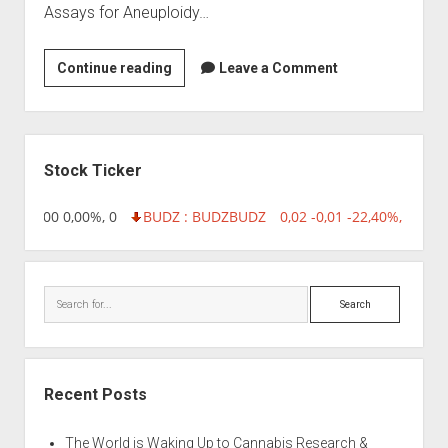
Assays for Aneuploidy…
Biogeniux
Continue reading
Leave a Comment
Sidebar
Stock Ticker
,96 0,00 0,00%, 0
BUDZ : BUDZ
BUDZ
0,02 -0,01 -22,40%, 74999
Search
Recent Posts
The World is Waking Up to Cannabis Research &