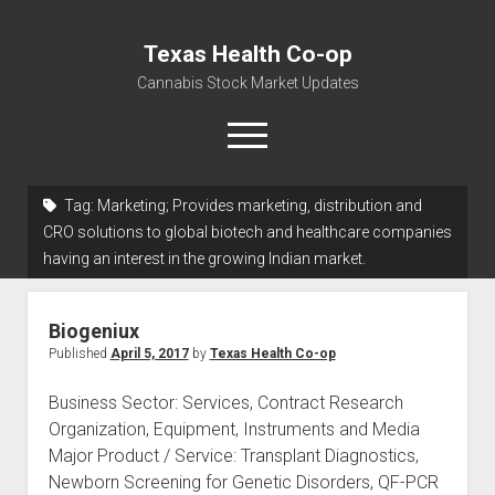
Texas Health Co-op
Cannabis Stock Market Updates
open
menu
Tag:
Marketing; Provides marketing, distribution and
Cannabis Revenue by State, the potential for
CRO solutions to global biotech and healthcare companies
$18,494,910,000.00
having an interest in the growing Indian market.
Water, Food, Cannabis, Building Material & Clothing Testing
Centers
Biogeniux
Published
April 5, 2017
by
Texas Health Co-op
Business Sector: Services, Contract Research
Organization, Equipment, Instruments and Media
Major Product / Service: Transplant Diagnostics,
Newborn Screening for Genetic Disorders, QF-PCR