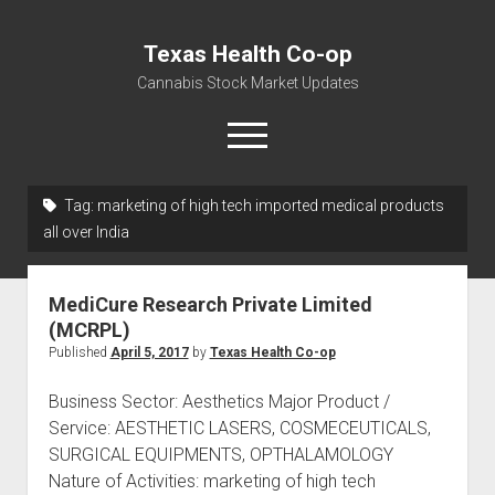
Texas Health Co-op
Cannabis Stock Market Updates
open
menu
Tag:
marketing of high tech imported medical products
Cannabis Revenue by State, the potential for
all over India
$18,494,910,000.00
Water, Food, Cannabis, Building Material & Clothing Testing
MediCure Research Private Limited
Centers
(MCRPL)
Published
April 5, 2017
by
Texas Health Co-op
Business Sector: Aesthetics Major Product /
Service: AESTHETIC LASERS, COSMECEUTICALS,
SURGICAL EQUIPMENTS, OPTHALAMOLOGY
Nature of Activities: marketing of high tech