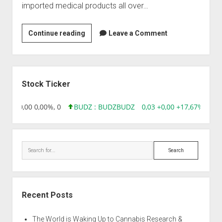
imported medical products all over…
MediCure
Continue reading
Leave a Comment
Research
Private
Limited
Sidebar
(MCRPL)
Stock Ticker
8,96 0,00 0,00%, 0
BUDZ : BUDZ
BUDZ
0,03 +0,00 +17,67%, 305
Search
Recent Posts
The World is Waking Up to Cannabis Research &