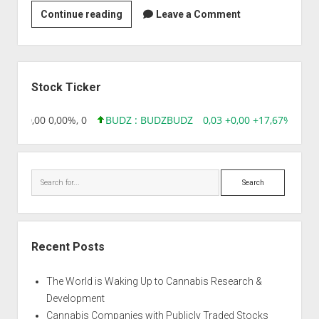
Novo
Continue reading
Leave a Comment
Nordisk
India
Pvt
Sidebar
Ltd
Stock Ticker
8,96 0,00 0,00%, 0
BUDZ : BUDZ
BUDZ
0,03 +0,00 +17,67%, 3050
Search
Recent Posts
The World is Waking Up to Cannabis Research &
Development
Cannabis Companies with Publicly Traded Stocks