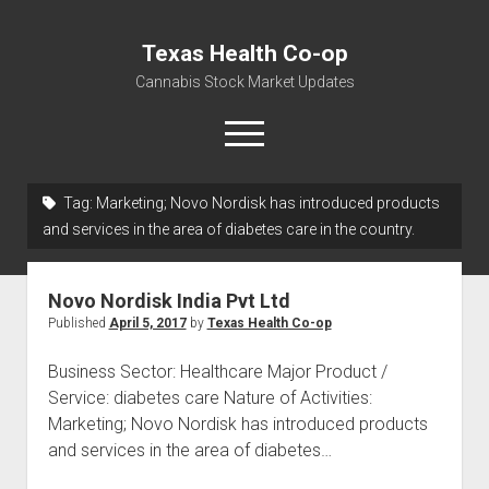
Texas Health Co-op
Cannabis Stock Market Updates
open
menu
Tag:
Marketing; Novo Nordisk has introduced products
Cannabis Revenue by State, the potential for
and services in the area of diabetes care in the country.
$18,494,910,000.00
Water, Food, Cannabis, Building Material & Clothing Testing
Novo Nordisk India Pvt Ltd
Centers
Published
April 5, 2017
by
Texas Health Co-op
Business Sector: Healthcare Major Product /
Service: diabetes care Nature of Activities:
Marketing; Novo Nordisk has introduced products
and services in the area of diabetes…