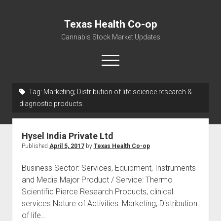
Texas Health Co-op
Cannabis Stock Market Updates
open
menu
Tag:
Marketing; Distribution of life science research &
Cannabis Revenue by State, the potential for
diagnostic products.
$18,494,910,000.00
Water, Food, Cannabis, Building Material & Clothing Testing
Hysel India Private Ltd
Centers
Published
April 5, 2017
by
Texas Health Co-op
Business Sector: Services, Equipment, Instruments
and Media Major Product / Service: Thermo
Scientific Pierce Research Products, clinical
services Nature of Activities: Marketing; Distribution
of life…