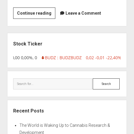
Hysel
Continue reading
Leave a Comment
India
Private
Ltd
Sidebar
Stock Ticker
8,96 0,00 0,00%, 0
BUDZ : BUDZ
BUDZ
0,02 -0,01 -22,40%, 7499
Search
Recent Posts
The World is Waking Up to Cannabis Research &
Development