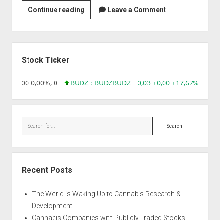
Immco
Continue reading
Leave a Comment
Diagnostics
Sidebar
Stock Ticker
,96 0,00 0,00%, 0
BUDZ : BUDZ
BUDZ
0,03 +0,00 +17,67%, 3050
Search
Recent Posts
The World is Waking Up to Cannabis Research &
Development
Cannabis Companies with Publicly Traded Stocks