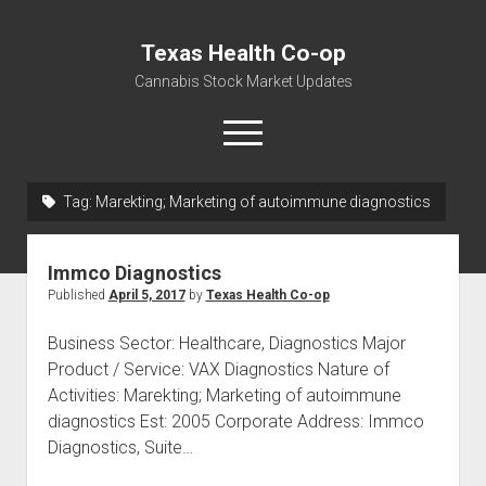
Texas Health Co-op
Cannabis Stock Market Updates
open
menu
Tag:
Marekting; Marketing of autoimmune diagnostics
Cannabis Revenue by State, the potential for
$18,494,910,000.00
Immco Diagnostics
Water, Food, Cannabis, Building Material & Clothing Testing
Published
April 5, 2017
by
Texas Health Co-op
Centers
Business Sector: Healthcare, Diagnostics Major
Product / Service: VAX Diagnostics Nature of
Activities: Marekting; Marketing of autoimmune
diagnostics Est: 2005 Corporate Address: Immco
Diagnostics, Suite…