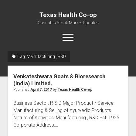
Texas Health Co-op
Cannabis Stock Market Updates
open
menu
Tag:
Manufacturing , R&D
Cannabis Revenue by State, the potential for
$18,494,910,000.00
Venkateshwara Goats & Bioresearch
Water, Food, Cannabis, Building Material & Clothing Testing
(India) Limited.
Centers
Published
April 7, 2017
by
Texas Health Co-op
Business Sector: R & D Major Product / Service:
Manufacturing & Selling of Ayurvedic Products
Nature of Activities: Manufacturing , R&D Est: 1925
Corporate Address:…