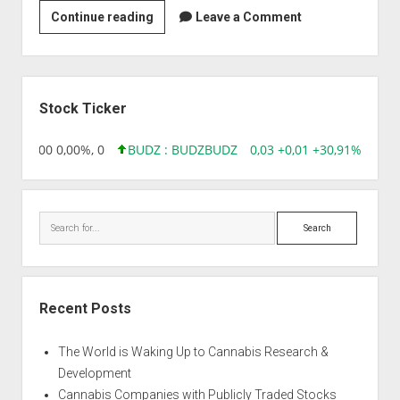
Venkateshwara
Continue reading
Leave a Comment
Goats
&
Bioresearch
Sidebar
(India)
Stock Ticker
Limited.
,96 0,00 0,00%, 0
BUDZ : BUDZ
BUDZ
0,03 +0,01 +30,91%, 1492
Search
Recent Posts
The World is Waking Up to Cannabis Research &
Development
Cannabis Companies with Publicly Traded Stocks