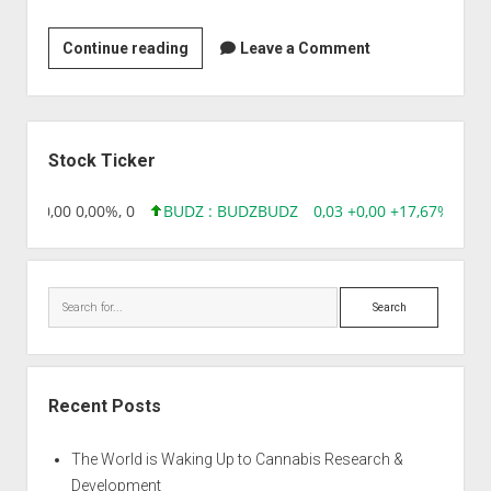
Venkateswara
Continue reading
Leave a Comment
Ayurveda
Nilayam
Limited
Sidebar
Stock Ticker
8,96 0,00 0,00%, 0
BUDZ : BUDZ
BUDZ
0,03 +0,00 +17,67%, 305
Search
Recent Posts
The World is Waking Up to Cannabis Research &
Development