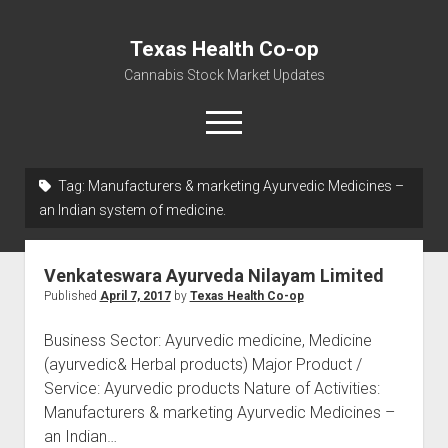
Texas Health Co-op
Cannabis Stock Market Updates
open
menu
Tag:
Manufacturers & marketing Ayurvedic Medicines –
Cannabis Revenue by State, the potential for
an Indian system of medicine.
$18,494,910,000.00
Water, Food, Cannabis, Building Material & Clothing Testing
Venkateswara Ayurveda Nilayam Limited
Centers
Published
April 7, 2017
by
Texas Health Co-op
Business Sector: Ayurvedic medicine, Medicine
(ayurvedic& Herbal products) Major Product /
Service: Ayurvedic products Nature of Activities:
Manufacturers & marketing Ayurvedic Medicines –
an Indian…