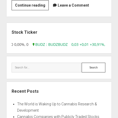
Priya
Continue reading
Leave a Comment
Chemicals
Sidebar
Stock Ticker
96 0,00 0,00%, 0
BUDZ : BUDZ
BUDZ
0,03 +0,01 +30,91%, 149286
Search
Recent Posts
The World is Waking Up to Cannabis Research &
Development
Cannabis Companies with Publicly Traded Stocks