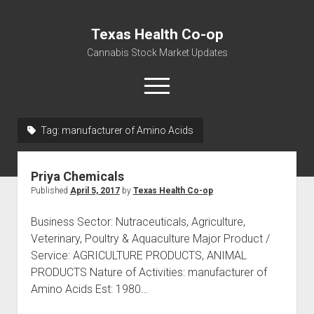
Texas Health Co-op
Cannabis Stock Market Updates
open
menu
Tag:
manufacturer of Amino Acids
Cannabis Revenue by State, the potential for
$18,494,910,000.00
Priya Chemicals
Water, Food, Cannabis, Building Material & Clothing Testing
Published
April 5, 2017
by
Texas Health Co-op
Centers
Business Sector: Nutraceuticals, Agriculture,
Veterinary, Poultry & Aquaculture Major Product /
Service: AGRICULTURE PRODUCTS, ANIMAL
PRODUCTS Nature of Activities: manufacturer of
Amino Acids Est: 1980…